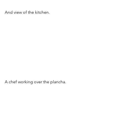
And view of the kitchen.
A chef working over the plancha. 