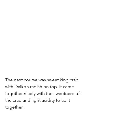
The next course was sweet king crab 
with Daikon radish on top. It came 
together nicely with the sweetness of 
the crab and light acidity to tie it 
together.