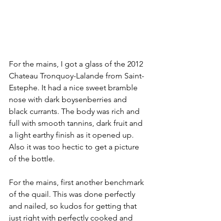
For the mains, I got a glass of the 2012 
Chateau Tronquoy-Lalande from Saint-
Estephe. It had a nice sweet bramble 
nose with dark boysenberries and 
black currants. The body was rich and 
full with smooth tannins, dark fruit and 
a light earthy finish as it opened up. 
Also it was too hectic to get a picture 
of the bottle.
For the mains, first another benchmark 
of the quail. This was done perfectly 
and nailed, so kudos for getting that 
just right with perfectly cooked and 