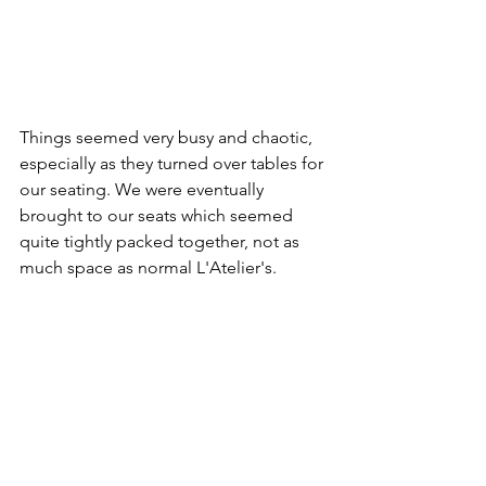
Things seemed very busy and chaotic, 
especially as they turned over tables for 
our seating. We were eventually 
brought to our seats which seemed 
quite tightly packed together, not as 
much space as normal L'Atelier's.