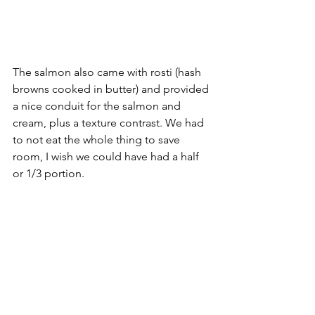
The salmon also came with rosti (hash 
browns cooked in butter) and provided 
a nice conduit for the salmon and 
cream, plus a texture contrast. We had 
to not eat the whole thing to save 
room, I wish we could have had a half 
or 1/3 portion.