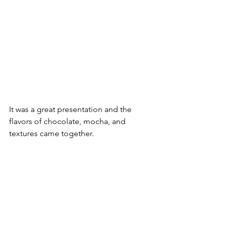
It was a great presentation and the 
flavors of chocolate, mocha, and 
textures came together. 