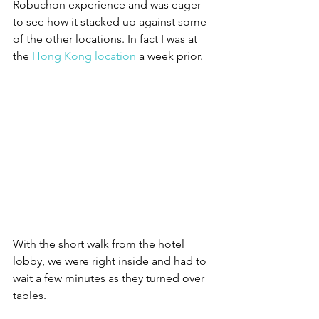
Robuchon experience and was eager 
to see how it stacked up against some 
of the other locations. In fact I was at 
the 
Hong Kong location
 a week prior. 
With the short walk from the hotel 
lobby, we were right inside and had to 
wait a few minutes as they turned over 
tables.