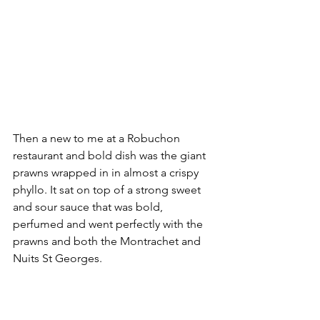
Then a new to me at a Robuchon 
restaurant and bold dish was the giant 
prawns wrapped in in almost a crispy 
phyllo. It sat on top of a strong sweet 
and sour sauce that was bold, 
perfumed and went perfectly with the 
prawns and both the Montrachet and 
Nuits St Georges. 