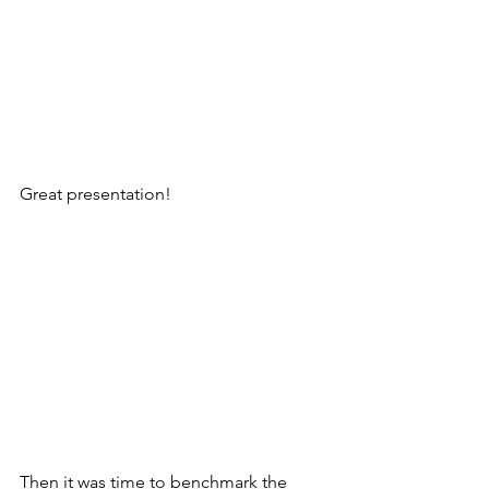
Great presentation!
Then it was time to benchmark the 