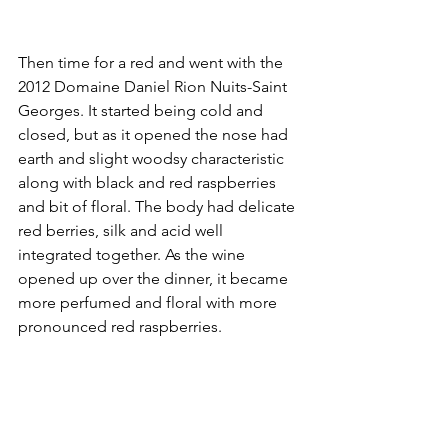
Then time for a red and went with the 
2012 Domaine Daniel Rion Nuits-Saint 
Georges. It started being cold and 
closed, but as it opened the nose had 
earth and slight woodsy characteristic 
along with black and red raspberries 
and bit of floral. The body had delicate 
red berries, silk and acid well 
integrated together. As the wine 
opened up over the dinner, it became 
more perfumed and floral with more 
pronounced red raspberries.  