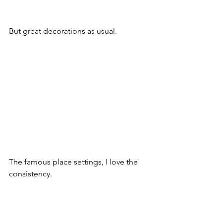
But great decorations as usual.
The famous place settings, I love the 
consistency.