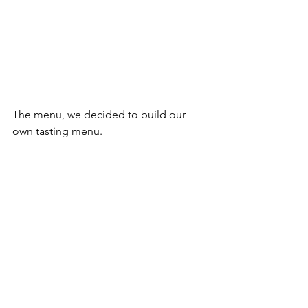
The menu, we decided to build our 
own tasting menu.