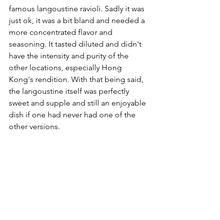
famous langoustine ravioli. Sadly it was 
just ok, it was a bit bland and needed a 
more concentrated flavor and 
seasoning. It tasted diluted and didn't 
have the intensity and purity of the 
other locations, especially Hong 
Kong's rendition. With that being said, 
the langoustine itself was perfectly 
sweet and supple and still an enjoyable 
dish if one had never had one of the 
other versions.  