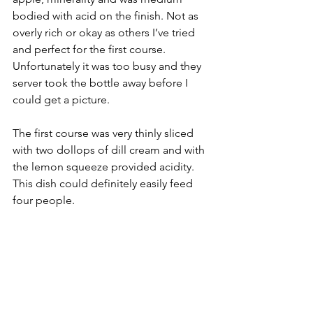
bodied with acid on the finish. Not as 
overly rich or okay as others I’ve tried 
and perfect for the first course. 
Unfortunately it was too busy and they 
server took the bottle away before I 
could get a picture.
The first course was very thinly sliced 
with two dollops of dill cream and with 
the lemon squeeze provided acidity. 
This dish could definitely easily feed 
four people.