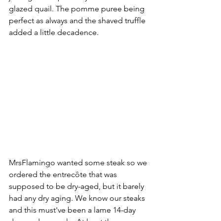
glazed quail. The pomme puree being 
perfect as always and the shaved truffle 
added a little decadence. 
MrsFlamingo wanted some steak so we 
ordered the entrecôte that was 
supposed to be dry-aged, but it barely 
had any dry aging. We know our steaks 
and this must've been a lame 14-day 