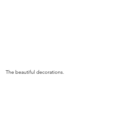
The beautiful decorations.