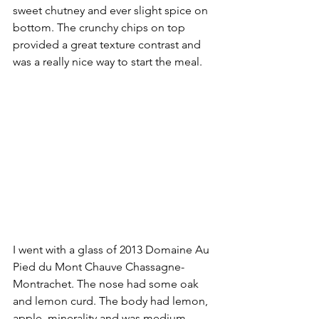
sweet chutney and ever slight spice on 
bottom. The crunchy chips on top 
provided a great texture contrast and 
was a really nice way to start the meal. 
I went with a glass of 2013 Domaine Au 
Pied du Mont Chauve Chassagne-
Montrachet. The nose had some oak 
and lemon curd. The body had lemon, 
apple, minerality and was medium 