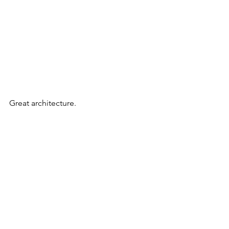
Great architecture.