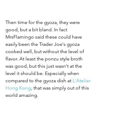
Then time for the gyoza, they were 
good, but a bit bland. In fact 
MrsFlamingo said these could have 
easily been the Trader Joe's gyoza 
cooked well, but without the level of 
flavor. At least the ponzu style broth 
was good, but this just wasn't at the 
level it should be. Especially when 
compared to the gyoza dish at 
L'Atelier 
Hong Kong
, that was simply out of this 
world amazing.