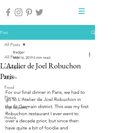
Post
All Posts
Badger
All Posts
Mar 16, 2019
5 min read
L'Atelier de Joel Robuchon
Lounges
Paris
Flights
Food
For our final dinner in Paris, we had to 
Places
go to L'Atelier de Joel Robuchon in 
the St Germain district. This was my first 
Trip Reports
Robuchon restaurant I ever went to 
Hotels
over a decade prior, but since then 
have quite a bit of foodie and 