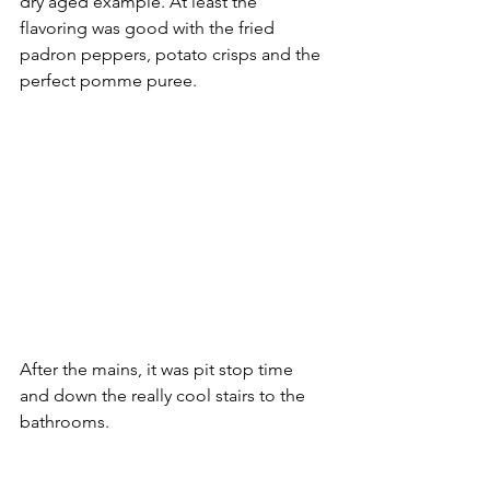
dry aged example. At least the 
flavoring was good with the fried 
padron peppers, potato crisps and the 
perfect pomme puree.
After the mains, it was pit stop time 
and down the really cool stairs to the 
bathrooms.