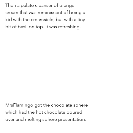
Then a palate cleanser of orange 
cream that was reminiscent of being a 
kid with the creamsicle, but with a tiny 
bit of basil on top. It was refreshing.  
MrsFlamingo got the chocolate sphere 
which had the hot chocolate poured 
over and melting sphere presentation. 