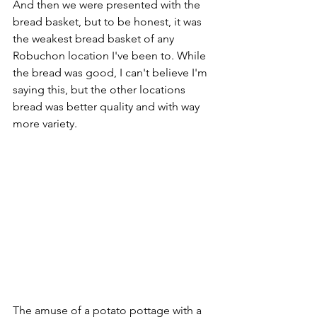
And then we were presented with the 
bread basket, but to be honest, it was 
the weakest bread basket of any 
Robuchon location I've been to. While 
the bread was good, I can't believe I'm 
saying this, but the other locations 
bread was better quality and with way 
more variety. 
The amuse of a potato pottage with a 