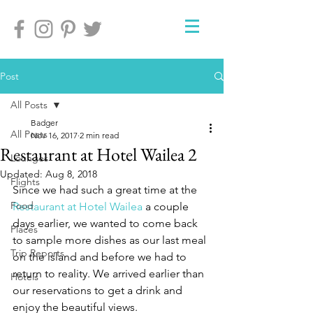
Post
All Posts
Badger
All Posts
Nov 16, 2017
2 min read
Restaurant at Hotel Wailea 2
Lounges
Updated:
Aug 8, 2018
Flights
Since we had such a great time at the 
Food
Restaurant at Hotel Wailea
 a couple 
days earlier, we wanted to come back 
Places
to sample more dishes as our last meal 
Trip Reports
on the island and before we had to 
return to reality. We arrived earlier than 
Hotels
our reservations to get a drink and 
enjoy the beautiful views.