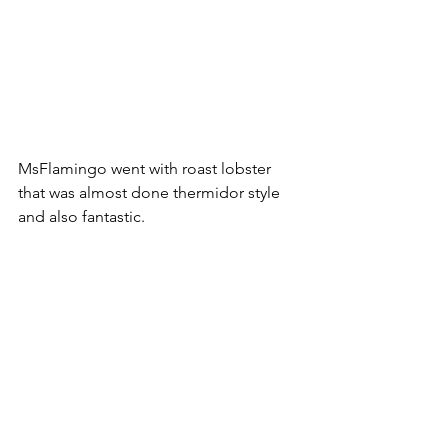
MsFlamingo went with roast lobster 
that was almost done thermidor style 
and also fantastic.