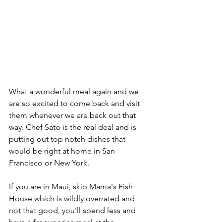
What a wonderful meal again and we 
are so excited to come back and visit 
them whenever we are back out that 
way. Chef Sato is the real deal and is 
putting out top notch dishes that 
would be right at home in San 
Francisco or New York. 
If you are in Maui, skip Mama's Fish 
House which is wildly overrated and 
not that good, you'll spend less and 