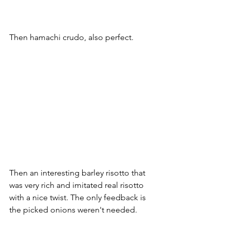
Then hamachi crudo, also perfect.
Then an interesting barley risotto that 
was very rich and imitated real risotto 
with a nice twist. The only feedback is 
the picked onions weren't needed.