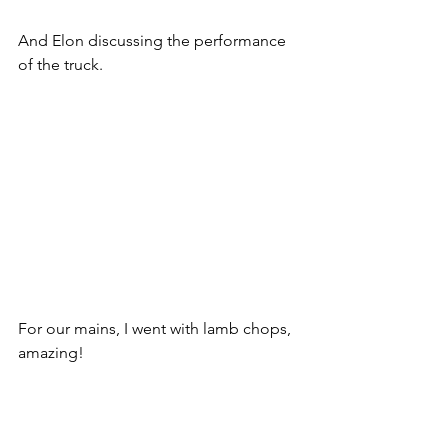
And Elon discussing the performance 
of the truck.
For our mains, I went with lamb chops, 
amazing!