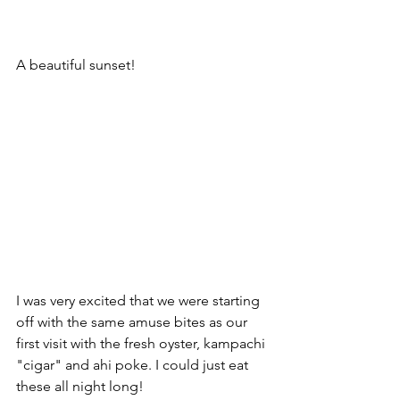
A beautiful sunset!
I was very excited that we were starting 
off with the same amuse bites as our 
first visit with the fresh oyster, kampachi 
"cigar" and ahi poke. I could just eat 
these all night long!