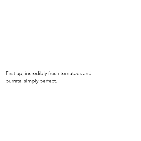
First up, incredibly fresh tomatoes and 
burrata, simply perfect.