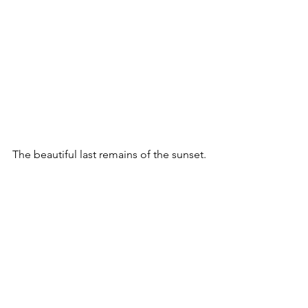
The beautiful last remains of the sunset.