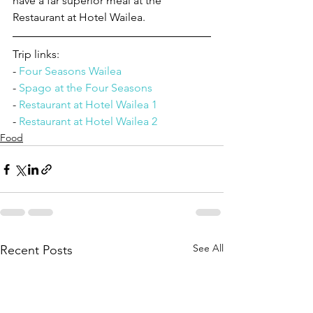
have a far superior meal at the 
Restaurant at Hotel Wailea.
Trip links:
- 
Four Seasons Wailea
- 
Spago at the Four Seasons
- 
Restaurant at Hotel Wailea 1
- 
Restaurant at Hotel Wailea 2
Food
See All
Recent Posts