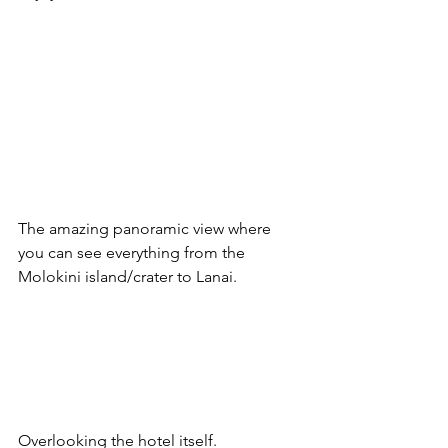
The amazing panoramic view where 
you can see everything from the 
Molokini island/crater to Lanai.
Overlooking the hotel itself.