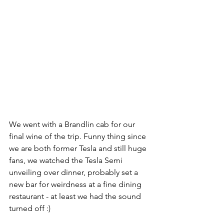
We went with a Brandlin cab for our 
final wine of the trip. Funny thing since 
we are both former Tesla and still huge 
fans, we watched the Tesla Semi 
unveiling over dinner, probably set a 
new bar for weirdness at a fine dining 
restaurant - at least we had the sound 
turned off :)