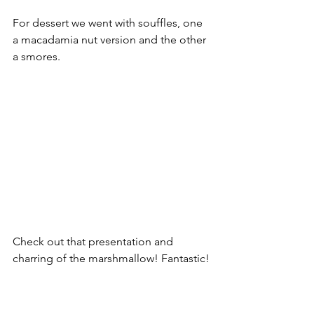
For dessert we went with souffles, one 
a macadamia nut version and the other 
a smores.
Check out that presentation and 
charring of the marshmallow! Fantastic!