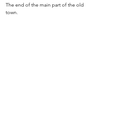
The end of the main part of the old 
town.