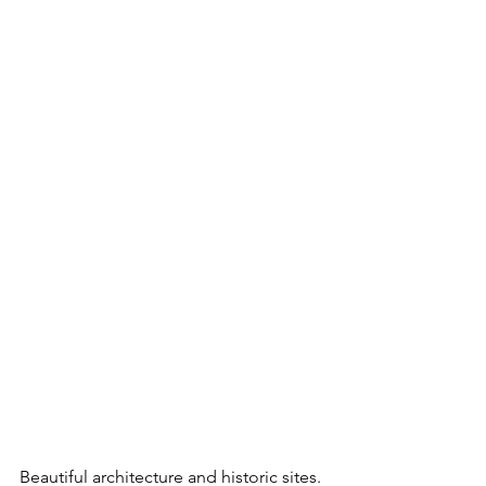
Beautiful architecture and historic sites.