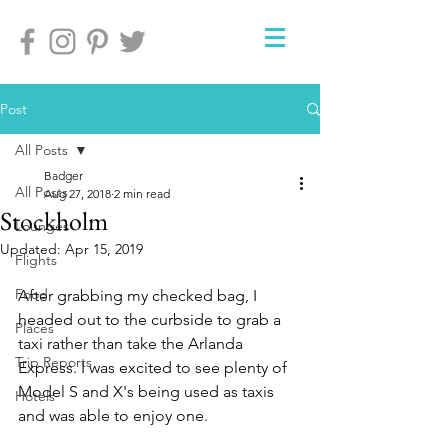
Post
All Posts
Badger
All Posts
Aug 27, 2018
2 min read
Stockholm
Lounges
Updated:
Apr 15, 2019
Flights
Food
After grabbing my checked bag, I 
headed out to the curbside to grab a 
Places
taxi rather than take the Arlanda 
Trip Reports
Express. I was excited to see plenty of 
Model S and X's being used as taxis 
Hotels
and was able to enjoy one.