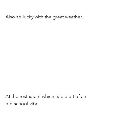
Also so lucky with the great weather.
At the restaurant which had a bit of an 
old school vibe.