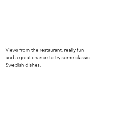
Views from the restaurant, really fun 
and a great chance to try some classic 
Swedish dishes.