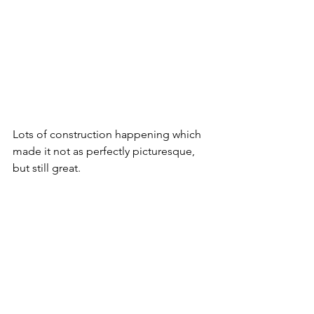
Lots of construction happening which 
made it not as perfectly picturesque, 
but still great.