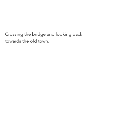
Crossing the bridge and looking back 
towards the old town.