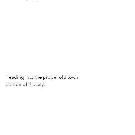
Heading into the proper old town 
portion of the city.