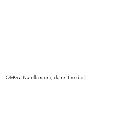
OMG a Nutella store, damn the diet!