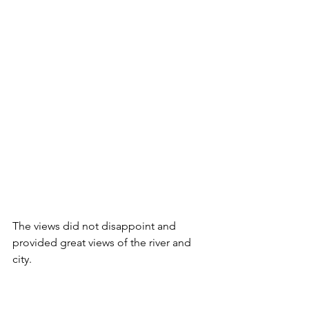
The views did not disappoint and 
provided great views of the river and 
city.