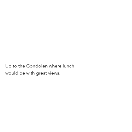
Up to the Gondolen where lunch 
would be with great views.