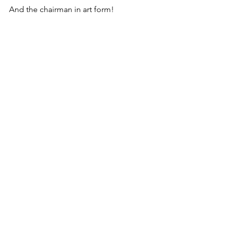
And the chairman in art form!