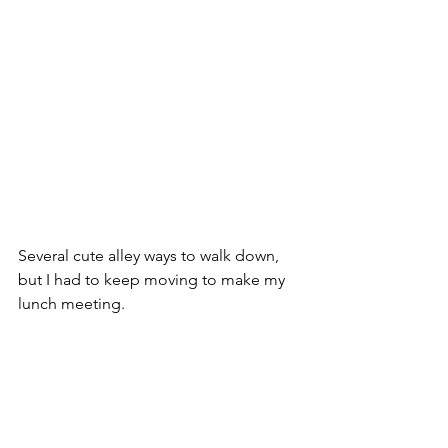
Several cute alley ways to walk down, 
but I had to keep moving to make my 
lunch meeting.