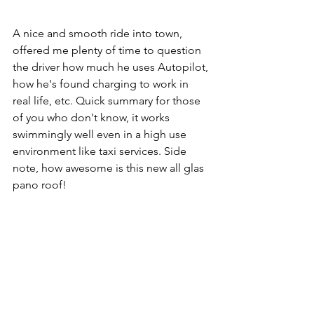
A nice and smooth ride into town, 
offered me plenty of time to question 
the driver how much he uses Autopilot, 
how he's found charging to work in 
real life, etc. Quick summary for those 
of you who don't know, it works 
swimmingly well even in a high use 
environment like taxi services. Side 
note, how awesome is this new all glas 
pano roof!