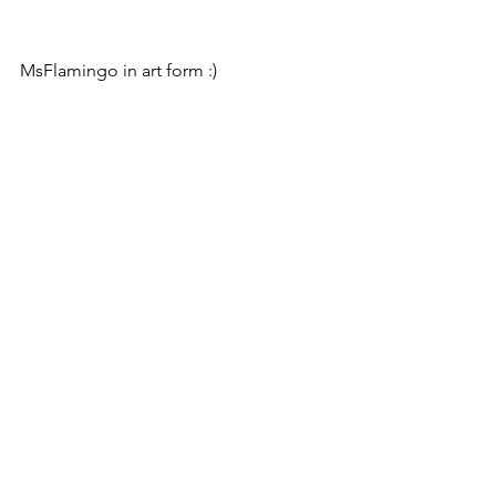
MsFlamingo in art form :)