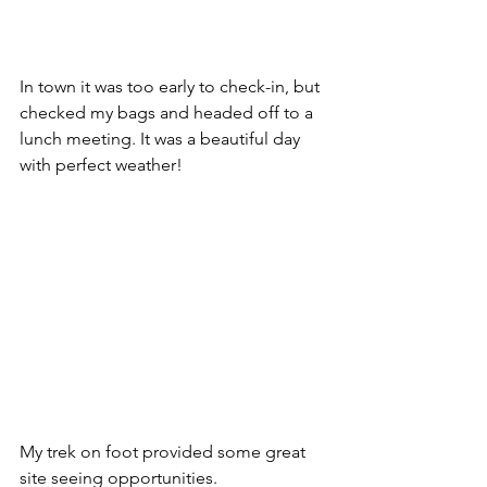
In town it was too early to check-in, but 
checked my bags and headed off to a 
lunch meeting. It was a beautiful day 
with perfect weather!
My trek on foot provided some great 
site seeing opportunities. 