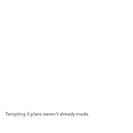
Tempting if plans weren't already made.