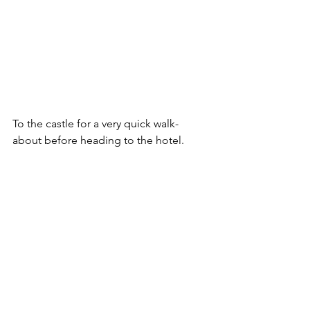
To the castle for a very quick walk-
about before heading to the hotel.