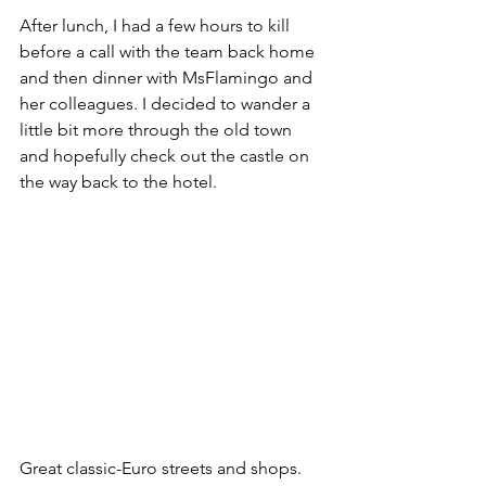
After lunch, I had a few hours to kill 
before a call with the team back home 
and then dinner with MsFlamingo and 
her colleagues. I decided to wander a 
little bit more through the old town 
and hopefully check out the castle on 
the way back to the hotel.
Great classic-Euro streets and shops.