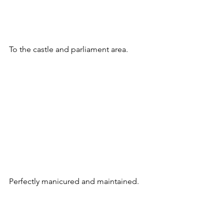
To the castle and parliament area.
Perfectly manicured and maintained.