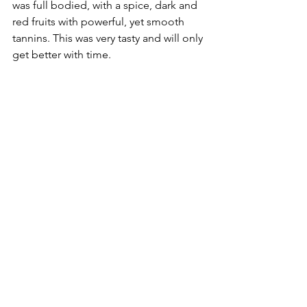
was full bodied, with a spice, dark and 
red fruits with powerful, yet smooth 
tannins. This was very tasty and will only 
get better with time.