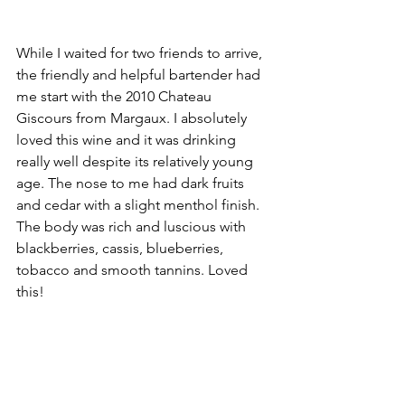
While I waited for two friends to arrive, 
the friendly and helpful bartender had 
me start with the 2010 Chateau 
Giscours from Margaux. I absolutely 
loved this wine and it was drinking 
really well despite its relatively young 
age. The nose to me had dark fruits 
and cedar with a slight menthol finish. 
The body was rich and luscious with 
blackberries, cassis, blueberries, 
tobacco and smooth tannins. Loved 
this!