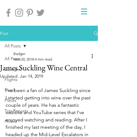
Post
All Posts
Badger
All Posts
Nov 20, 2018
4 min read
James Suckling Wine Central
Lounges
Updated:
Jan 14, 2019
Flights
Food
I've been a fan of James Suckling since 
I started getting into wine over the past 
Places
couple of years. He has a fantastic 
Trip Reports
website and YouTube series that I've 
enjoyed watching and reading. After I 
Hotels
finished my last meeting of the day, I 
headed up the Mid-Level Escalators in 