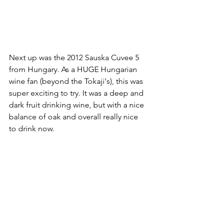
Next up was the 2012 Sauska Cuvee 5 
from Hungary. As a HUGE Hungarian 
wine fan (beyond the Tokaji's), this was 
super exciting to try. It was a deep and 
dark fruit drinking wine, but with a nice 
balance of oak and overall really nice 
to drink now.