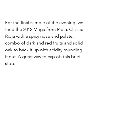
For the final sample of the evening, we 
tried the 2012 Muga from Rioja. Classic 
Rioja with a spicy nose and palate, 
combo of dark and red fruits and solid 
oak to back it up with acidity rounding 
it out. A great way to cap off this brief 
stop.