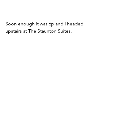
Soon enough it was 6p and I headed 
upstairs at The Staunton Suites.