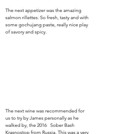
The next appetizer was the amazing 
salmon rillettes. So fresh, tasty and with 
some gochujang paste, really nice play 
of savory and spicy. 
The next wine was recommended for 
us to try by James personally as he 
walked by, the 2016   Sober Bash 
Krasnostop from Russia. This was a very 