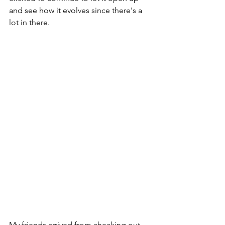
and see how it evolves since there's a 
lot in there.
My friends arrived from checking out 