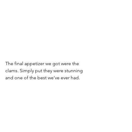
The final appetizer we got were the 
clams. Simply put they were stunning 
and one of the best we've ever had. 