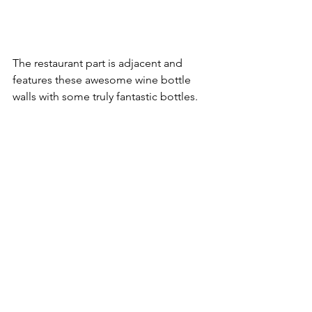
The restaurant part is adjacent and 
features these awesome wine bottle 
walls with some truly fantastic bottles.