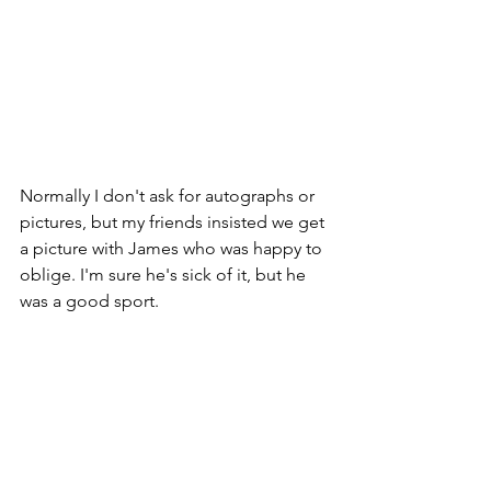
Normally I don't ask for autographs or 
pictures, but my friends insisted we get 
a picture with James who was happy to 
oblige. I'm sure he's sick of it, but he 
was a good sport.