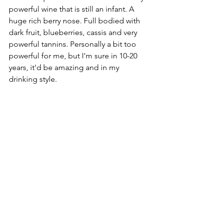
powerful wine that is still an infant. A 
huge rich berry nose. Full bodied with 
dark fruit, blueberries, cassis and very 
powerful tannins. Personally a bit too 
powerful for me, but I'm sure in 10-20 
years, it'd be amazing and in my 
drinking style.