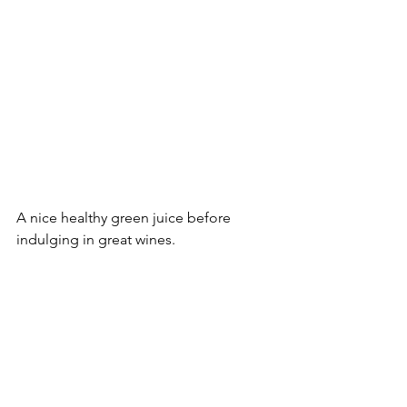
A nice healthy green juice before 
indulging in great wines.