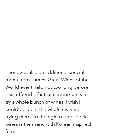
There was also an additional special 
menu from James' Great Wines of the 
World event held not too long before. 
This offered a fantastic opportunity to 
try a whole bunch of wines, I wish I 
could've spent the whole evening 
trying them. To the right of the special 
wines is the menu with Korean inspired 
fare.